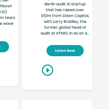
Chief
Berlin audit AI startup
ishbowl
that has raised over
 US).
£10m from Dawn Capital,
am tears
with Larry Bradley, the
ve wave
former global head of
audit at KPMG, in as an a...
w
Listen Now