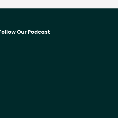
Follow Our Podcast