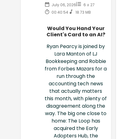
July 06, 2026
6
x
27
00:40:54
18.73 MB
Would You Hand Your
Client's Card to an AI?
Ryan Pearcy is joined by
Lara Manton of LJ
Bookkeeping and Robbie
from Forbes Mazars for a
run through the
accounting tech news
that actually matters
this month, with plenty of
disagreement along the
way. The big one close to
home: The Loop has
acquired the Early
Adopters Hub, the