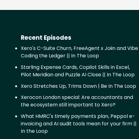
Recent Episodes
Xero's C-Suite Churn, FreeAgent x Joiin and Vibe
Coding the Ledger || In The Loop
Starling Expense Cards, Copilot Skills in Excel,
Pilot Meridian and Puzzle AI Close || In The Loop
Xero Stretches Up, Trims Down | Be In The Loop
Xerocon London special: Are accountants and
the ecosystem still important to Xero?
What HMRC's timely payments plan, Peppol e-
invoicing and AI audit tools mean for your firm ||
In the Loop