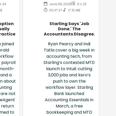
x
24
June 08, 2026
6
x
23
MB
00:37:27
17.15 MB
option
Starling Says 'Job
ally
Done.' The
ractice
Accountants Disagree.
 joined
Ryan Pearcy and Indi
erald
Tatla cover a big week in
rkflow
accounting tech, from
 payroll
Starling’s contested MTD
 month-
launch to Intuit cutting
 and a
3,000 jobs and Xero’s
on about
push to own the
unting
workflow layer. Starling
l are not
Bank launched
reeAgent
Accounting Essentials in
 return
March, a free
imed to
bookkeeping and MTD