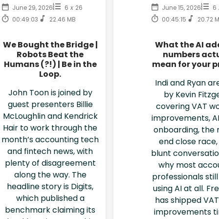
June 29, 2026
6
x
26
June 15, 2026
6
00:49:03
22.46 MB
00:45:15
20.72 
We Bought the Bridge |
What the AI ad
Robots Beat the
numbers actu
Humans (?!) | Be in the
mean for your p
Loop.
Indi and Ryan are
John Toon is joined by
by Kevin Fitzg
guest presenters Billie
covering VAT wo
McLoughlin and Kendrick
improvements, AI
Hair to work through the
onboarding, the
month’s accounting tech
end close race,
and fintech news, with
blunt conversati
plenty of disagreement
why most acco
along the way. The
professionals stil
headline story is Digits,
using AI at all. F
which published a
has shipped VAT
benchmark claiming its
improvements t