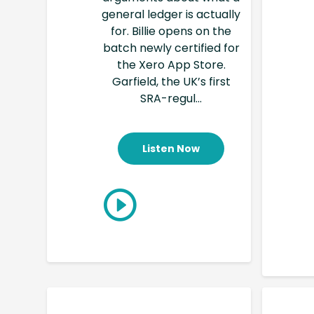
general ledger is actually
for. Billie opens on the
batch newly certified for
the Xero App Store.
Garfield, the UK’s first
SRA-regul...
Listen Now