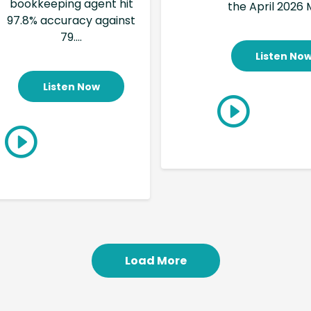
bookkeeping agent hit
the April 2026 M
97.8% accuracy against
79....
Listen No
Listen Now
Load More