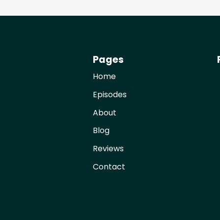
Pages
Home
Episodes
About
Blog
Reviews
Contact