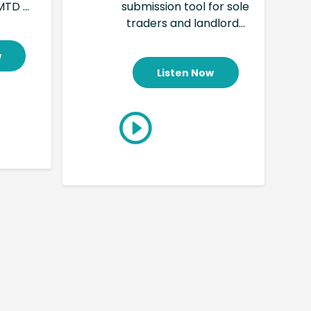
TD ...
submission tool for sole
traders and landlord...
w
Listen Now