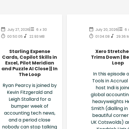
July 27, 2026
6
x
30
July 20, 2026
6
00:50:05
22.93 MB
01:04:08
29.36 
Starling Expense
Xero Stretche
Cards, Copilot Skills in
Trims Down | Be
Excel, Pilot Meridian
Loop
and Puzzle AI Close || In
In this episode o
The Loop
Tools in Accrual
Ryan Pearcy is joined by
host Indi is joi
Kevin Fitzgerald and
global accounti
Leigh Stallard for a
heavyweights H
bumper week of
Smith (dialling i
accounting tech news,
beautiful corner
and a period close
UK Cotswolds) a
nobody can stop talking