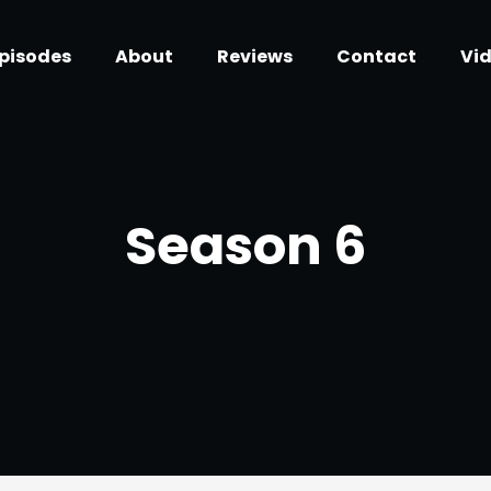
pisodes
About
Reviews
Contact
Vi
Season
6