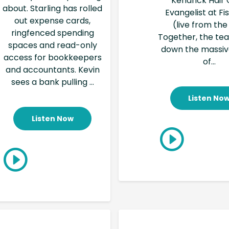
Kendrick Hair 
about. Starling has rolled
Evangelist at F
out expense cards,
(live from the
ringfenced spending
Together, the te
spaces and read-only
down the massi
access for bookkeepers
of...
and accountants. Kevin
sees a bank pulling ...
Listen No
Listen Now