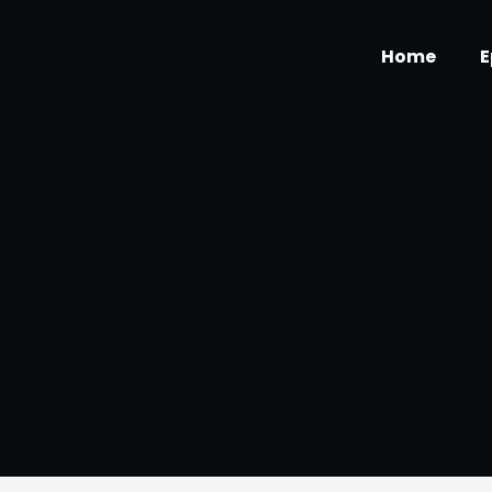
Home
E