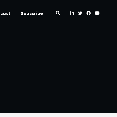
dcast
Subscribe