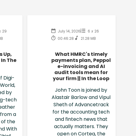
x
29
July 14, 2026
6
x
26
MB
00:46:28
21.28 MB
s Up,
What HMRC's timely
 In The
payments plan, Peppol
e-invoicing and AI
audit tools mean for
f Digi-
your firm || In the Loop
 World,
John Toon is joined by
ned by
Alastair Barlow and Vipul
ng-tech
Sheth of Advancetrack
eather
for the accounting tech
n from a
and fintech news that
 of the
actually matters. They
nd With
open on Cortea, the