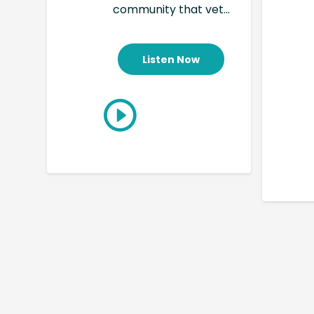
community that vet...
Listen Now