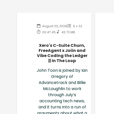
August 03, 2026
6
x
32
00:47:45
43.73 MB
Xero's C-Suite Churn,
FreeAgent x Joiin and
Vibe Coding the Ledger
|| In The Loop
John Toon is joined by Ian
Gregory of
Advancetrack and Billie
McLoughlin to work
through July’s
accounting tech news,
and it turns into a run of
arguments about what a