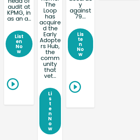
head of
The
y
audit at
Loop
against
KPMG, in
has
79....
as an a...
acquire
d the
Early
Lis
List
te
Adopte
en
n
rs Hub,
No
No
w
the
w
comm
unity
that
vet...
Li
s
t
e
n
N
o
w