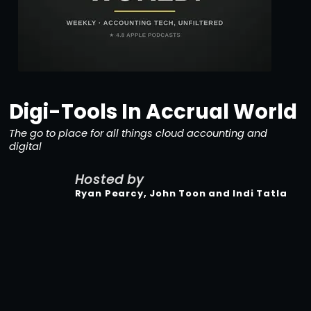
Digi-Tools In Accrual World
The go to place for all things cloud accounting and
digital
Hosted by
Ryan Pearcy, John Toon and Indi Tatla