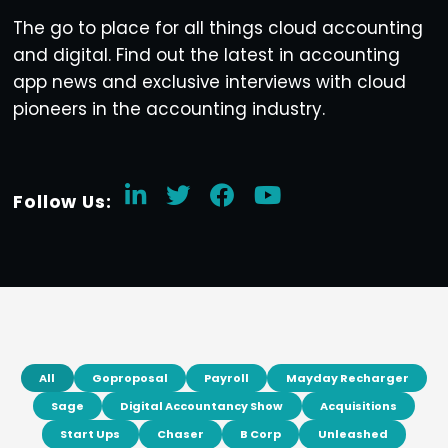
The go to place for all things cloud accounting
and digital. Find out the latest in accounting
app news and exclusive interviews with cloud
pioneers in the accounting industry.
Follow Us:
All
Goproposal
Payroll
Mayday Recharger
Sage
Digital Accountancy Show
Acquisitions
Start Ups
Chaser
B Corp
Unleashed