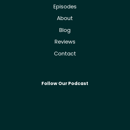
Episodes
About
Blog
Reviews
Contact
Follow Our Podcast