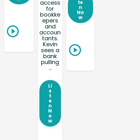
access
te
n
for
No
bookke
w
epers
and
accoun
tants.
Kevin
sees a
bank
pulling
...
Li
s
t
e
n
N
o
w