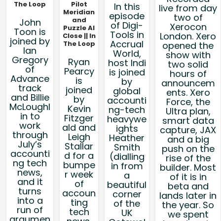
The Loop
Pilot
In this
live from day
Meridian
episode
two of
and
John
of Digi-
Xerocon
Puzzle AI
Toon is
Tools in
London. Xero
Close || In
joined by
Accrual
The Loop
opened the
Ian
World,
show with
Gregory
Ryan
host Indi
two solid
of
Pearcy
is joined
hours of
Advance
is
by
announcem
track
joined
global
ents. Xero
and Billie
by
accounti
Force, the
McLoughl
Kevin
ng-tech
Ultra plan,
in to
Fitzger
heavywe
smart data
work
ald and
ights
capture, JAX
through
Leigh
Heather
and a big
July’s
Stallar
Smith
push on the
accounti
d for a
(dialling
rise of the
ng tech
bumpe
in from
builder. Most
news,
r week
a
of it is in
and it
of
beautiful
beta and
turns
accoun
corner
lands later in
into a
ting
of the
the year. So
run of
tech
UK
we spent
argumen