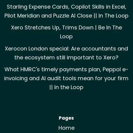
Starling Expense Cards, Copilot Skills in Excel,
Pilot Meridian and Puzzle AI Close || In The Loop
Xero Stretches Up, Trims Down | Be In The
Loop
Xerocon London special: Are accountants and
the ecosystem still important to Xero?
What HMRC's timely payments plan, Peppol e-
invoicing and AI audit tools mean for your firm
|| In the Loop
Pages
Home