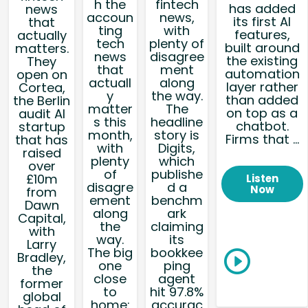
h the
fintech
has added
news
accoun
news,
its first AI
that
ting
with
features,
actually
tech
plenty of
built around
matters.
news
disagree
the existing
They
that
ment
automation
open on
actuall
along
layer rather
Cortea,
y
the way.
than added
the Berlin
matter
The
on top as a
audit AI
s this
headline
chatbot.
startup
month,
story is
Firms that ...
that has
with
Digits,
raised
plenty
which
over
of
publishe
£10m
Listen
disagre
d a
Now
from
ement
benchm
Dawn
along
ark
Capital,
the
claiming
with
way.
its
Larry
The big
bookkee
Bradley,
one
ping
the
close
agent
former
to
hit 97.8%
global
home:
accurac