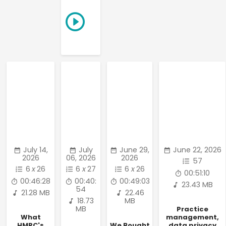
July 14,
July
June 29,
June 22, 2026
2026
06, 2026
2026
57
6
x
26
6
x
27
6
x
26
00:51:10
00:46:28
00:40:
00:49:03
23.43 MB
54
21.28 MB
22.46
18.73
MB
MB
Practice
What
management,
HMRC's
We Bought
data privacy