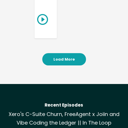
Load More
Recent Episodes
Xero's C-Suite Churn, FreeAgent x Joiin and
Vibe Coding the Ledger || In The Loop