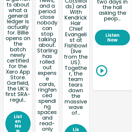
news,
Cotswol
two days in
ts about
and a
ds) and
the hall
what a
period
With
asking the
general
close
Kendrick
peop...
ledger is
nobody
Hair
actually
can
Chief
for. Billie
stop
Evangeli
Listen
opens on
talking
st at
Now
the
about.
Fishbowl
batch
Starling
(live
newly
has
from the
certified
rolled
US).
for the
out
Togethe
Xero App
expens
r, the
Store.
e
team
Garfield,
cards,
tears
the UK’s
ringfen
down
first SRA-
ced
the
regul...
spendi
massive
ng
wave
spaces
of...
List
and
en
read-
No
only
Lis
w