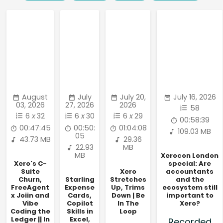
August
July
July 20,
July 16, 2026
03, 2026
27, 2026
2026
58
6
x
32
6
x
30
6
x
29
00:58:39
00:47:45
00:50:
01:04:08
109.03 MB
05
43.73 MB
29.36
22.93
MB
MB
Xerocon London
Xero's C-
special: Are
Suite
Xero
accountants
Churn,
Starling
Stretches
and the
FreeAgent
Expense
Up, Trims
ecosystem still
x Joiin and
Cards,
Down | Be
important to
Vibe
Copilot
In The
Xero?
Coding the
Skills in
Loop
Ledger || In
Excel,
Recorded