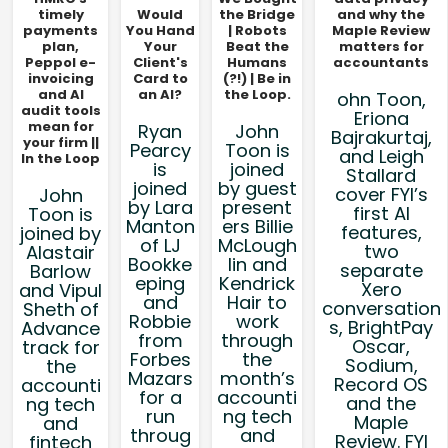
timely
Would
the Bridge
and why the
payments
You Hand
| Robots
Maple Review
plan,
Your
Beat the
matters for
Peppol e-
Client's
Humans
accountants
invoicing
Card to
(?!) | Be in
and AI
an AI?
the Loop.
ohn Toon,
audit tools
Eriona
mean for
Ryan
John
Bajrakurtaj,
your firm ||
Pearcy
Toon is
and Leigh
In the Loop
is
joined
Stallard
joined
by guest
cover FYI’s
John
by Lara
present
first AI
Toon is
Manton
ers Billie
features,
joined by
of LJ
McLough
two
Alastair
Bookke
lin and
separate
Barlow
eping
Kendrick
Xero
and Vipul
and
Hair to
conversation
Sheth of
Robbie
work
s, BrightPay
Advance
from
through
Oscar,
track for
Forbes
the
Sodium,
the
Mazars
month’s
Record OS
accounti
for a
accounti
and the
ng tech
run
ng tech
Maple
and
throug
and
Review. FYI
fintech