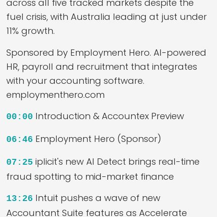
across all five tracked markets despite the
fuel crisis, with Australia leading at just under
11% growth.
Sponsored by Employment Hero. AI-powered
HR, payroll and recruitment that integrates
with your accounting software.
employmenthero.com
Introduction & Accountex Preview
00:00
Employment Hero (Sponsor)
06:46
iplicit's new AI Detect brings real-time
07:25
fraud spotting to mid-market finance
Intuit pushes a wave of new
13:26
Accountant Suite features as Accelerate