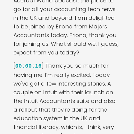
Accrual World podcast, the place to
go for all your accounting tech news
in the UK and beyond. I am delighted
to be joined by Eriona from Majors
Accountants today. Eriona, thank you
for joining us. What should we, I guess,
expect from you today?
[
] Thank you so much for
00:00:16
having me. I'm really excited. Today
we've got a few interesting stories. A
couple on Intuit with their launch on
the Intuit Accountants suite and also
a rollout that they're doing for the
education system in the UK and
financial literacy, which is, I think, very