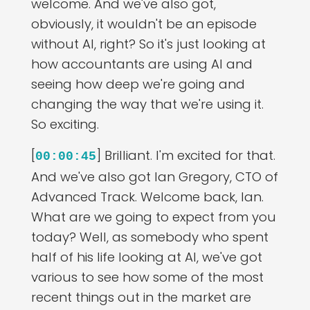
welcome. And we've also got,
obviously, it wouldn't be an episode
without AI, right? So it's just looking at
how accountants are using AI and
seeing how deep we're going and
changing the way that we're using it.
So exciting.
[
] Brilliant. I'm excited for that.
00:00:45
And we've also got Ian Gregory, CTO of
Advanced Track. Welcome back, Ian.
What are we going to expect from you
today? Well, as somebody who spent
half of his life looking at AI, we've got
various to see how some of the most
recent things out in the market are