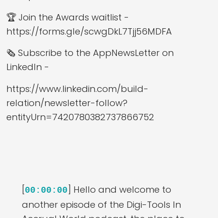
🏆 Join the Awards waitlist -
https://forms.gle/scwgDkL7Tjj56MDFA
🗞️ Subscribe to the AppNewsLetter on
LinkedIn -
https://www.linkedin.com/build-
relation/newsletter-follow?
entityUrn=7420780382737866752
[
] Hello and welcome to
00:00:00
another episode of the Digi-Tools In