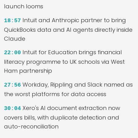
launch looms
Intuit and Anthropic partner to bring
18:57
QuickBooks data and AI agents directly inside
Claude
Intuit for Education brings financial
22:00
literacy programme to UK schools via West
Ham partnership
Workday, Rippling and Slack named as
27:56
the worst platforms for data access
Xero's AI document extraction now
30:04
covers bills, with duplicate detection and
auto-reconciliation