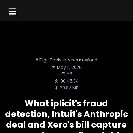
Digi-Tools In Accrual World
May 11, 2026
56
00:45:34
20.87 MB
What iplicit's fraud
detection, Intuit's Anthropic
deal and Xero's bill capture