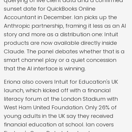
querying of live client data and a confirmed
sunset date for QuickBooks Online
Accountant in December. Ian picks up the
Anthropic partnership, framing it less as an AI
story and more as a distribution one: Intuit
products are now available directly inside
Claude. The panel debates whether that is a
smart channel play or a quiet concession
that the AI interface is winning.
Eriona also covers Intuit for Education's UK
launch, which kicked off with a financial
literacy forum at the London Stadium with
West Ham United Foundation. Only 26% of
young adults in the UK say they received
financial education at school. Ian covers