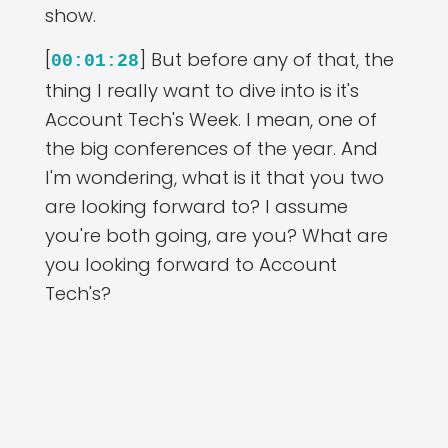
show.
[
] But before any of that, the
00:01:28
thing I really want to dive into is it's
Account Tech's Week. I mean, one of
the big conferences of the year. And
I'm wondering, what is it that you two
are looking forward to? I assume
you're both going, are you? What are
you looking forward to Account
Tech's?
[
] Yeah, of course, I'm going
00:01:42
to Account Tech's, right? That's like our
one event in the year that we really
look forward to. So I'm actually