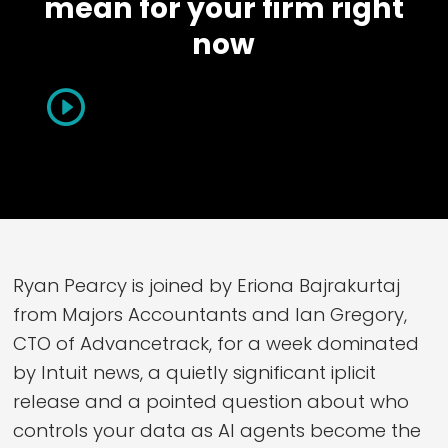
mean for your firm right
now
Ryan Pearcy is joined by Eriona Bajrakurtaj
from Majors Accountants and Ian Gregory,
CTO of Advancetrack, for a week dominated
by Intuit news, a quietly significant iplicit
release and a pointed question about who
controls your data as AI agents become the