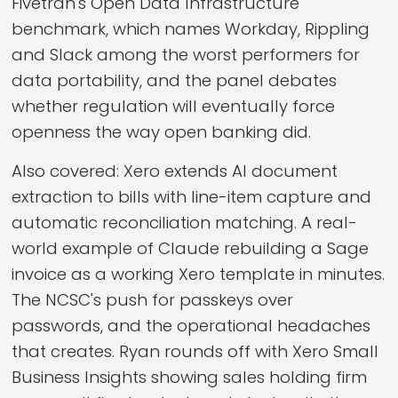
Fivetran's Open Data Infrastructure
benchmark, which names Workday, Rippling
and Slack among the worst performers for
data portability, and the panel debates
whether regulation will eventually force
openness the way open banking did.
Also covered: Xero extends AI document
extraction to bills with line-item capture and
automatic reconciliation matching. A real-
world example of Claude rebuilding a Sage
invoice as a working Xero template in minutes.
The NCSC's push for passkeys over
passwords, and the operational headaches
that creates. Ryan rounds off with Xero Small
Business Insights showing sales holding firm