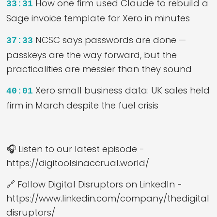
How one firm used Claude to rebuild a
33:31
Sage invoice template for Xero in minutes
NCSC says passwords are done —
37:33
passkeys are the way forward, but the
practicalities are messier than they sound
Xero small business data: UK sales held
40:01
firm in March despite the fuel crisis
🎧 Listen to our latest episode -
https://digitoolsinaccrual.world/
🔗 Follow Digital Disruptors on LinkedIn -
https://www.linkedin.com/company/thedigital
disruptors/