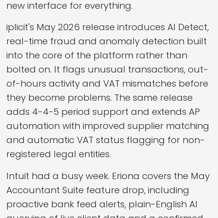
new interface for everything.
iplicit's May 2026 release introduces AI Detect,
real-time fraud and anomaly detection built
into the core of the platform rather than
bolted on. It flags unusual transactions, out-
of-hours activity and VAT mismatches before
they become problems. The same release
adds 4-4-5 period support and extends AP
automation with improved supplier matching
and automatic VAT status flagging for non-
registered legal entities.
Intuit had a busy week. Eriona covers the May
Accountant Suite feature drop, including
proactive bank feed alerts, plain-English AI