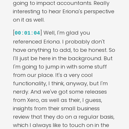
going to impact accountants. Really
interesting to hear Eriona's perspective
on it as well.
[
] Well, I'm glad you
00:01:04
referenced Eriona. I probably don't
have anything to add, to be honest. So
I'll just be here in the background. But
I'm going to jump in with some stuff
from our place. It's a very cool
functionality, I think, anyway, but I'm
nerdy. And we've got some releases
from Xero, as well as their, I guess,
insights from their small business
review that they do on a regular basis,
which I always like to touch on in the