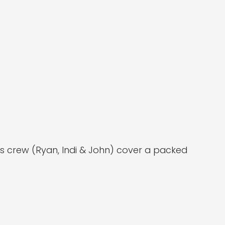
ors crew (Ryan, Indi & John) cover a packed