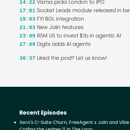
Visma picks London to IPO
14:22
Socket Leads module released in be
17:01
FYI BGL integration
19:03
New Joiin features
21:03
RSM US to invest $1b in agentic AI
23:09
Digits adds AI agents
27:09
Liked the pod? Let us know!
30:37
Recent Episodes
Xero's C-Suite Churn, FreeAgent x Joiin and Vibe
Coding the Ledger || In The Loop