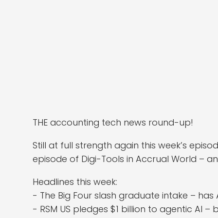
THE accounting tech news round-up!
Still at full strength again this week’s ep
episode of Digi-Tools in Accrual World – an
Headlines this week:
- The Big Four slash graduate intake – has 
- RSM US pledges $1 billion to agentic AI 