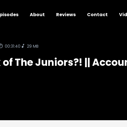
pisodes
About
Reviews
Contact
Vi
00:31:40
29 MB
of The Juniors?! || Acco