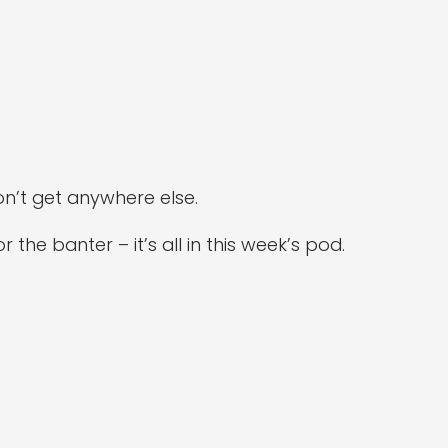
n’t get anywhere else.
the banter – it’s all in this week’s pod.