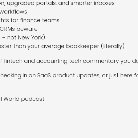
on, upgraded portals, and smarter inboxes
 workflows
ights for finance teams
– CRMs beware
 – not New York)
 faster than your average bookkeeper (literally)
d of fintech and accounting tech commentary you do
ecking in on SaaS product updates, or just here for 
al World podcast