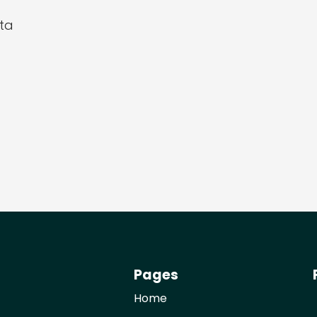
ta
Pages
Home