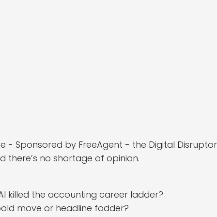
isode - Sponsored by FreeAgent - the Digital Disrupt
d there’s no shortage of opinion.
AI killed the accounting career ladder?
– bold move or headline fodder?