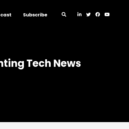
dcast
Subscribe
unting Tech News