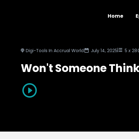
Home
E
Digi-Tools In Accrual World
July 14, 2025
5
x
28
Won't Someone Think 