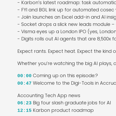
- Karbon’s latest roadmap: task automati
- FYI and BGL link up for automated cosec
- Joiin launches an Excel add-in and AI ins
- Socket drops a slick new leads module 
- Visma eyes up a London IPO (yes, London
- Digits rolls out AI agents that are 8,500x
Expect rants. Expect heat. Expect the kin
Whether you’re watching the big AI plays, ch
Coming up on this episode:?
00:00
Welcome to the Digi-Tools in Accru
00:47
Accounting Tech App news
Big four slash graduate jobs for AI
06:23
Karbon product roadmap
12:15